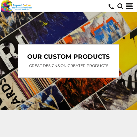
OUR CUSTOM PRODUCTS
GREAT DESIGNS ON GREATER PRODUCTS