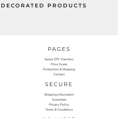
DECORATED PRODUCTS
PAGES
Select DTF Transfers
Price Guide
Production & Shipping
Contact
SECURE
Shipping Information
Guarantee
Privacy Policy
Terms & Conditions