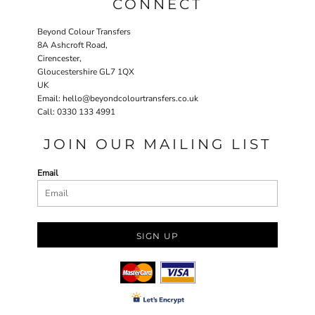
CONNECT
Beyond Colour Transfers
8A Ashcroft Road,
Cirencester,
Gloucestershire GL7 1QX
UK
Email: hello@beyondcolourtransfers.co.uk
Call: 0330 133 4991
JOIN OUR MAILING LIST
Email
SIGN UP